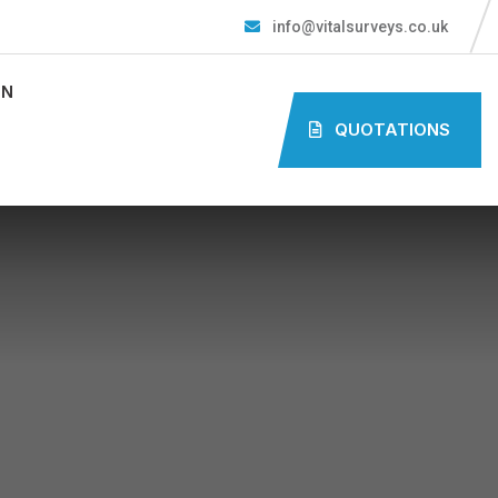
info@vitalsurveys.co.uk
ON
QUOTATIONS