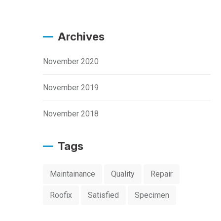
Archives
November 2020
November 2019
November 2018
Tags
Maintainance
Quality
Repair
Roofix
Satisfied
Specimen