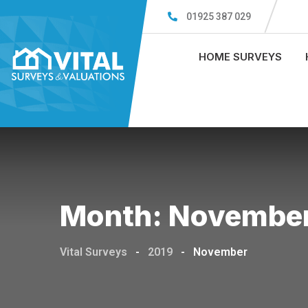
Skip
01925 387 029
to
content
HOME SURVEYS
Month:
November
Vital Surveys
-
2019
-
November