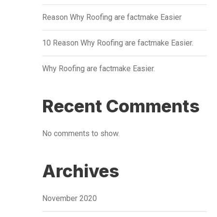
Reason Why Roofing are factmake Easier
10 Reason Why Roofing are factmake Easier.
Why Roofing are factmake Easier.
Recent Comments
No comments to show.
Archives
November 2020