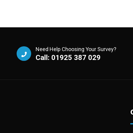
Need Help Choosing Your Survey?
Call: 01925 387 029