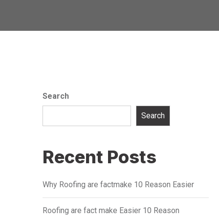
Search
Search
Recent Posts
Why Roofing are factmake 10 Reason Easier
Roofing are fact make Easier 10 Reason