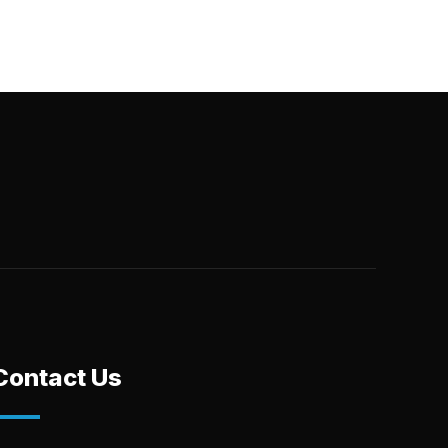
Contact Us