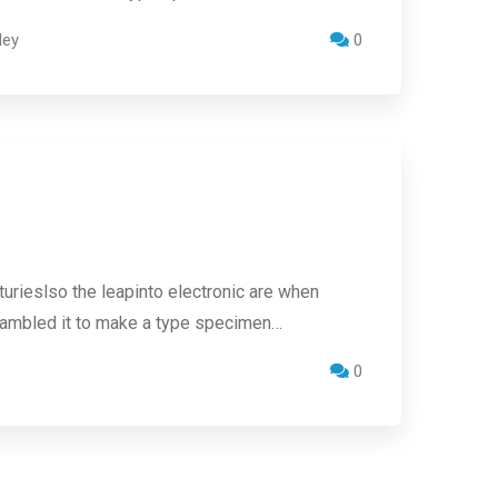
ley
0
urieslso the leapinto electronic are when
crambled it to make a type specimen…
0