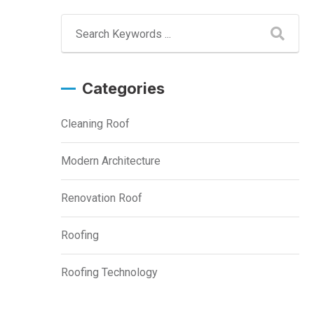
Categories
Cleaning Roof
Modern Architecture
Renovation Roof
Roofing
Roofing Technology