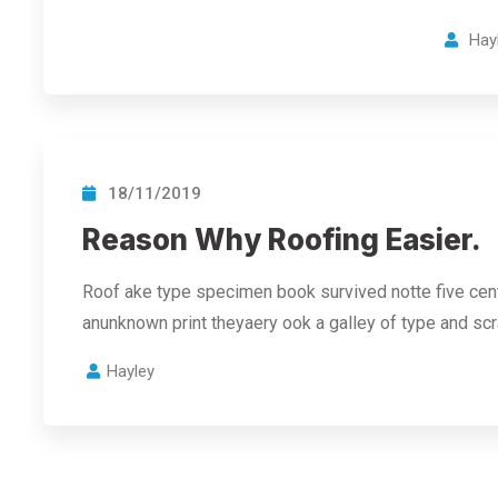
Hay
18/11/2019
Reason Why Roofing Easier.
Roof ake type specimen book survived notte five cent
anunknown print theyaery ook a galley of type and s
Hayley