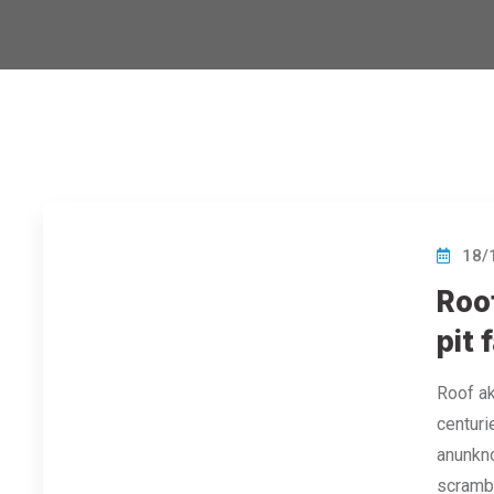
18/
Roof
pit f
Roof ak
centuri
anunkno
scramb