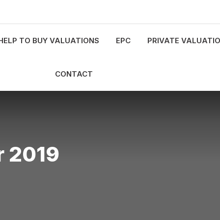
HELP TO BUY VALUATIONS
EPC
PRIVATE VALUATI
CONTACT
 2019