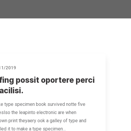
11/2019
ing possit oportere perci
acilisi.
e type specimen book survived notte five
eslso the leapinto electronic are when
wn print theyaery ook a galley of type and
led it to make a type specimen…