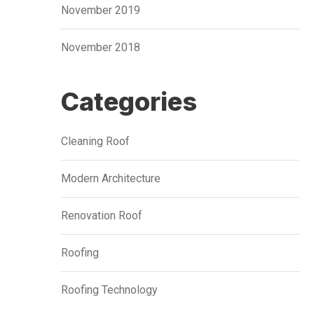
November 2019
November 2018
Categories
Cleaning Roof
Modern Architecture
Renovation Roof
Roofing
Roofing Technology