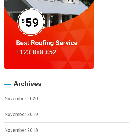
Archives
November 2020
November 2019
November 2018