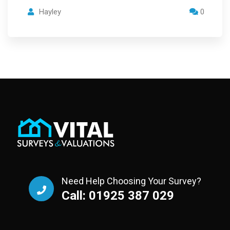
Hayley
0
Need Help Choosing Your Survey?
Call: 01925 387 029