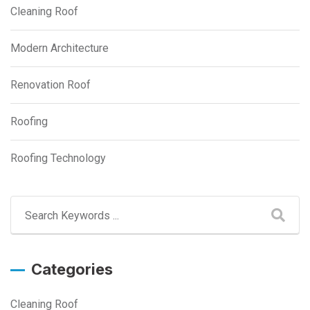
Cleaning Roof
Modern Architecture
Renovation Roof
Roofing
Roofing Technology
Categories
Cleaning Roof