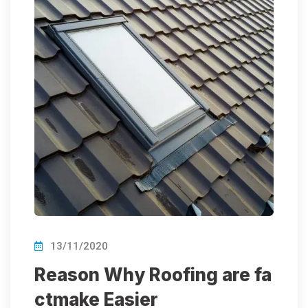
13/11/2020
Reason Why Roofing are fa
ctmake Easier