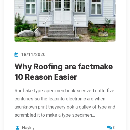
18/11/2020
Why Roofing are factmake
10 Reason Easier
Roof ake type specimen book survived notte five
centurieslso the leapinto electronic are when
anunknown print theyaery ook a galley of type and
scrambled it to make a type specimen…
Hayley
0