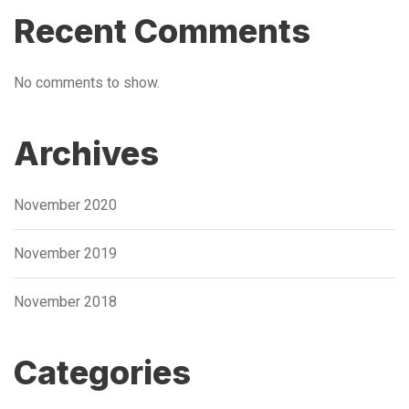
Recent Comments
No comments to show.
Archives
November 2020
November 2019
November 2018
Categories