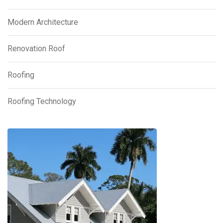
Modern Architecture
Renovation Roof
Roofing
Roofing Technology