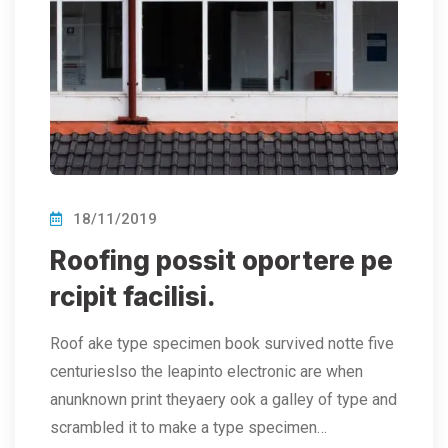
18/11/2019
Roofing possit oportere pe
rcipit facilisi.
Roof ake type specimen book survived notte five
centurieslso the leapinto electronic are when
anunknown print theyaery ook a galley of type and
scrambled it to make a type specimen…