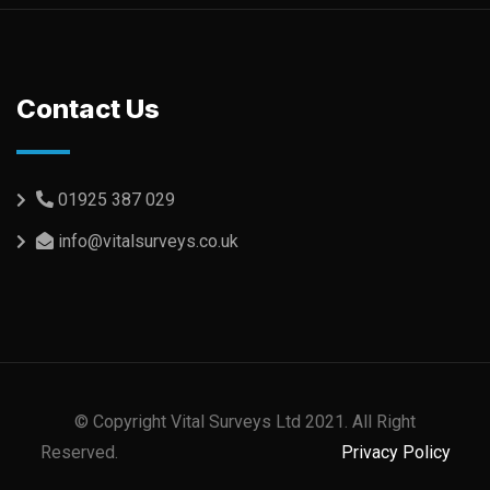
Contact Us
01925 387 029
info@vitalsurveys.co.uk
© Copyright Vital Surveys Ltd 2021. All Right
Reserved.
Privacy Policy