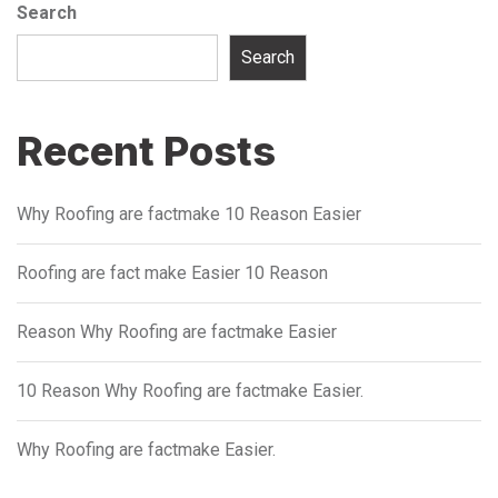
Search
Search
Recent Posts
Why Roofing are factmake 10 Reason Easier
Roofing are fact make Easier 10 Reason
Reason Why Roofing are factmake Easier
10 Reason Why Roofing are factmake Easier.
Why Roofing are factmake Easier.