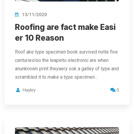
13/11/2020
Roofing are fact make Easi
er 10 Reason
Roof ake type specimen book survived notte five
centurieslso the leapinto electronic are when
anunknown print theyaery ook a galley of type and
scrambled it to make a type specimen…
Hayley
0