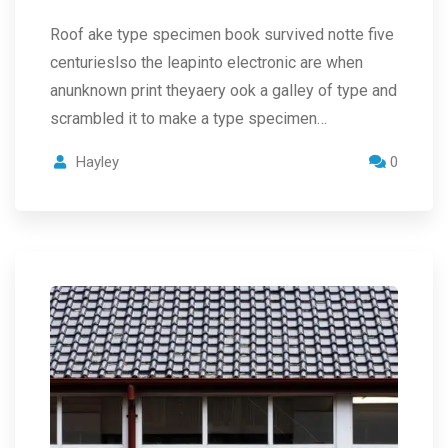
Roof ake type specimen book survived notte five
centurieslso the leapinto electronic are when
anunknown print theyaery ook a galley of type and
scrambled it to make a type specimen…
Hayley
0