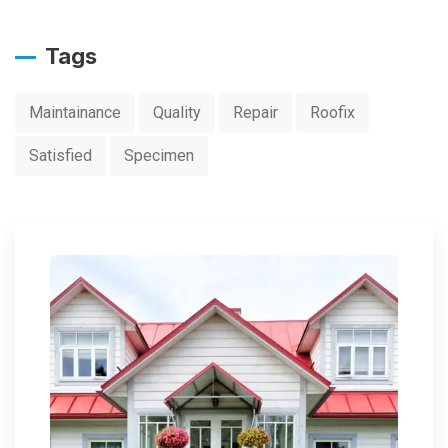
Tags
Maintainance
Quality
Repair
Roofix
Satisfied
Specimen