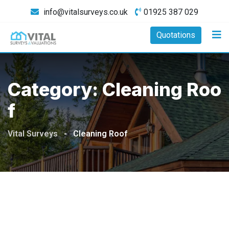
Skip
info@vitalsurveys.co.uk
01925 387 029
to
content
Quotations
Category:
Cleaning Roo
F
Vital Surveys
-
Cleaning Roof