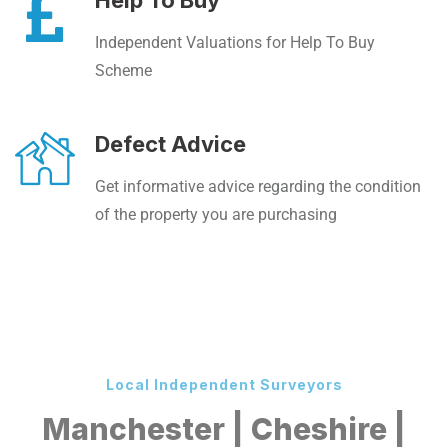
Help To Buy
Independent Valuations for Help To Buy
Scheme
Defect Advice
Get informative advice regarding the condition
of the property you are purchasing
Local Independent Surveyors
Manchester | Cheshire |