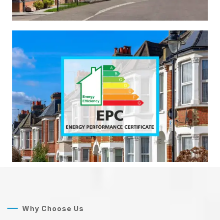
Why Choose Us