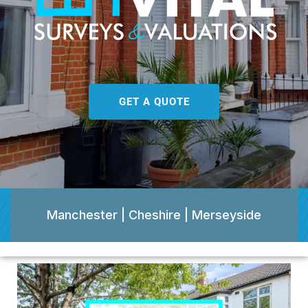
GET A QUOTE
Manchester | Cheshire | Merseyside