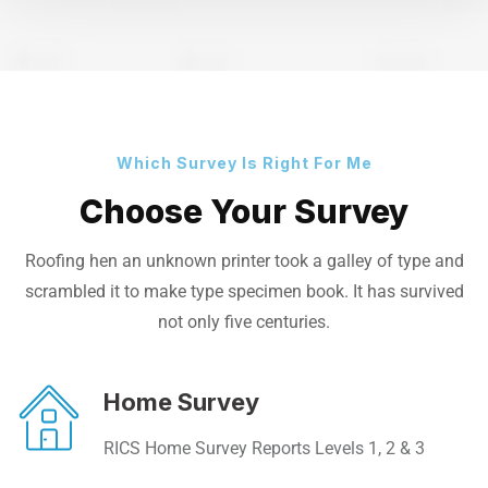
Which Survey Is Right For Me
Choose Your Survey
Roofing hen an unknown printer took a galley of type and
scrambled it to make
type specimen book. It has survived
not only five centuries.
Home Survey
RICS Home Survey Reports Levels 1, 2 & 3