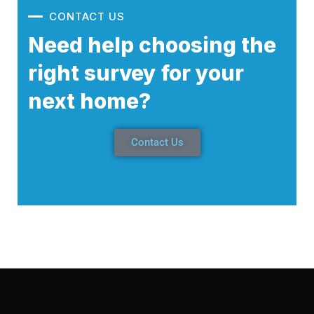
CONTACT US
Need help choosing the
right survey for your
next home?
Contact Us