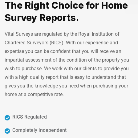
The Right Choice for Home
Survey Reports.
Vital Surveys are regulated by the Royal Institution of
Chartered Surveyors (RICS). With our experience and
expertise you can be confident that you will receive an
impartial assessment of the condition of the property you
wish to purchase. We work with our clients to provide you
with a high quality report that is easy to understand that
gives you the knowledge you need when purchasing your
home at a competitive rate.
RICS Regulated
Completely Independent