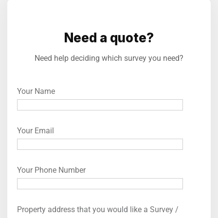
Need a quote?
Need help deciding which survey you need?
Your Name
Your Email
Your Phone Number
Property address that you would like a Survey /