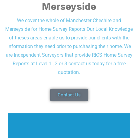
Merseyside
We cover the whole of Manchester Cheshire and
Merseyside for Home Survey Reports
Our Local Knowledge
of theses areas enable us to provide our clients with the
information they need prior to purchasing their home.
We
are Independent Surveyors that provide RICS Home Survey
Reports at Level 1 , 2 or 3 contact us today for a free
quotation.
Contact Us