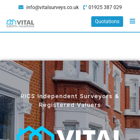
info@vitalsurveys.co.uk
01925 387 029
Quotations
RICS Independent Surveyors &
Registered Valuers