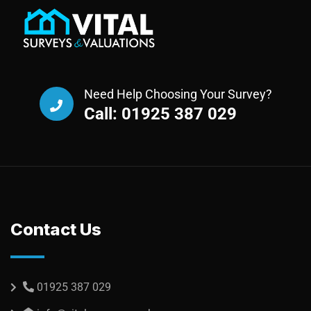
Need Help Choosing Your Survey?
Call: 01925 387 029
Contact Us
01925 387 029