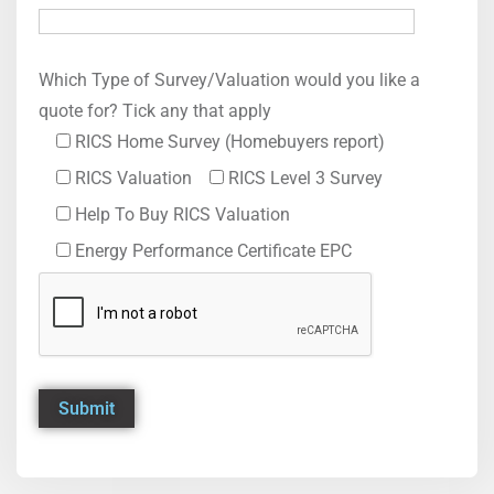
Which Type of Survey/Valuation would you like a
quote for? Tick any that apply
RICS Home Survey (Homebuyers report)
RICS Valuation
RICS Level 3 Survey
Help To Buy RICS Valuation
Energy Performance Certificate EPC