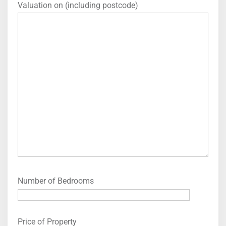
Valuation on (including postcode)
Number of Bedrooms
Price of Property