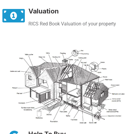
Valuation
RICS Red Book Valuation of your property