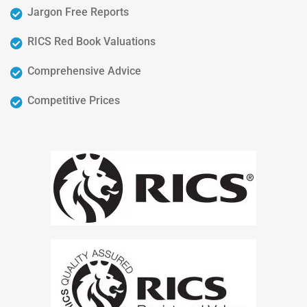
Jargon Free Reports
RICS Red Book Valuations
Comprehensive Advice
Competitive Prices