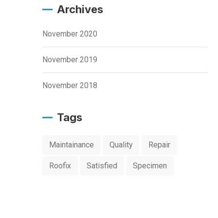
Archives
November 2020
November 2019
November 2018
Tags
Maintainance
Quality
Repair
Roofix
Satisfied
Specimen