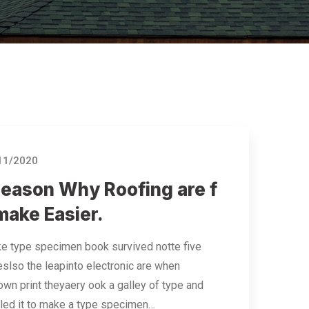
11/2020
Reason Why Roofing are f
make Easier.
e type specimen book survived notte five
eslso the leapinto electronic are when
wn print theyaery ook a galley of type and
led it to make a type specimen…