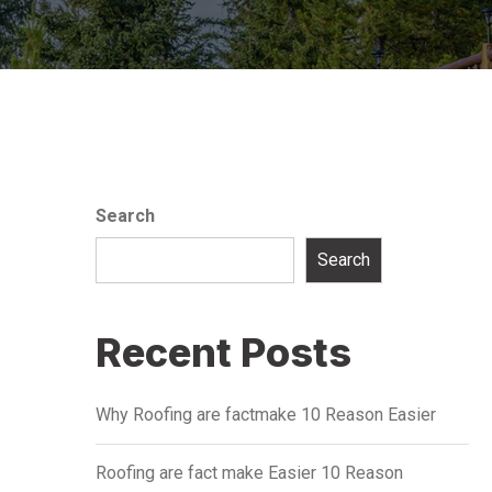
Search
Search
Recent Posts
Why Roofing are factmake 10 Reason Easier
Roofing are fact make Easier 10 Reason