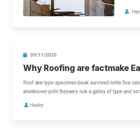
Hay
09/11/2020
Why Roofing are factmake Ea
Roof ake type specimen book survived notte five cent
anunknown print theyaery ook a galley of type and s
Hayley