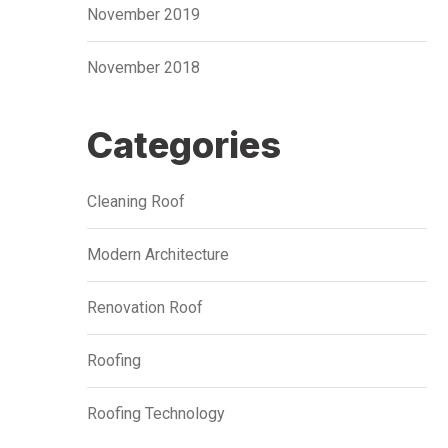
November 2019
November 2018
Categories
Cleaning Roof
Modern Architecture
Renovation Roof
Roofing
Roofing Technology