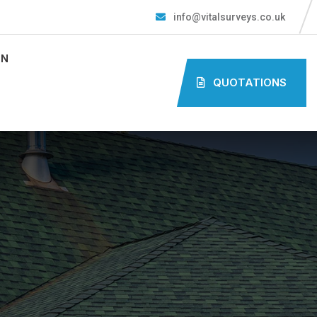
info@vitalsurveys.co.uk
ON
QUOTATIONS