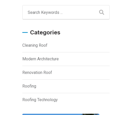
Categories
Cleaning Roof
Modern Architecture
Renovation Roof
Roofing
Roofing Technology