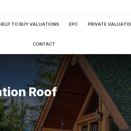
HELP TO BUY VALUATIONS
EPC
PRIVATE VALUATI
CONTACT
tion Roof