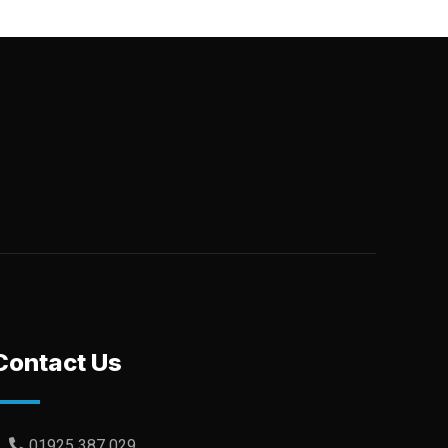
Contact Us
01925 387 029