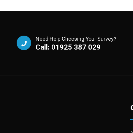
Need Help Choosing Your Survey?
Call: 01925 387 029