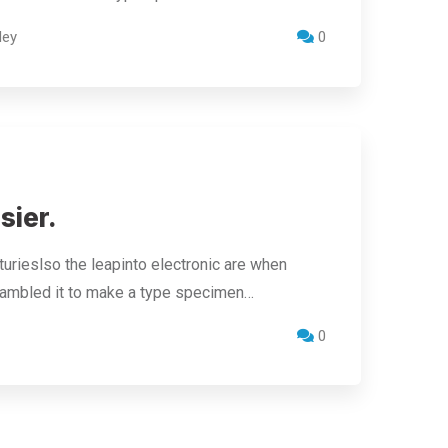
ley
0
sier.
urieslso the leapinto electronic are when
crambled it to make a type specimen…
0