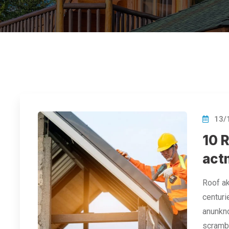
13/
10 
act
Roof ak
centuri
anunkno
scramb