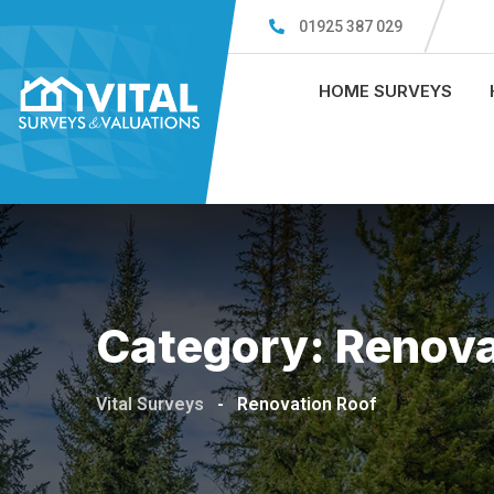
Skip
01925 387 029
to
content
HOME SURVEYS
Category:
Renova
Vital Surveys
-
Renovation Roof