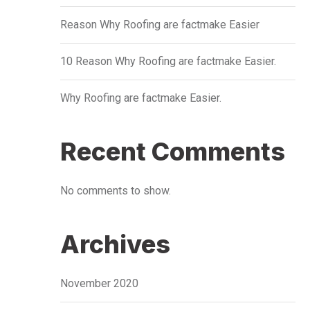
Reason Why Roofing are factmake Easier
10 Reason Why Roofing are factmake Easier.
Why Roofing are factmake Easier.
Recent Comments
No comments to show.
Archives
November 2020