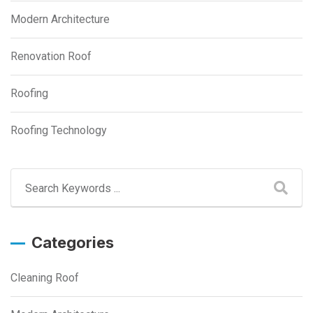
Modern Architecture
Renovation Roof
Roofing
Roofing Technology
Categories
Cleaning Roof