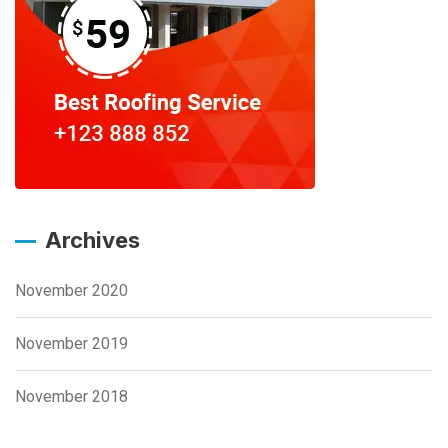
Archives
November 2020
November 2019
November 2018