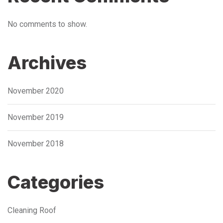
No comments to show.
Archives
November 2020
November 2019
November 2018
Categories
Cleaning Roof