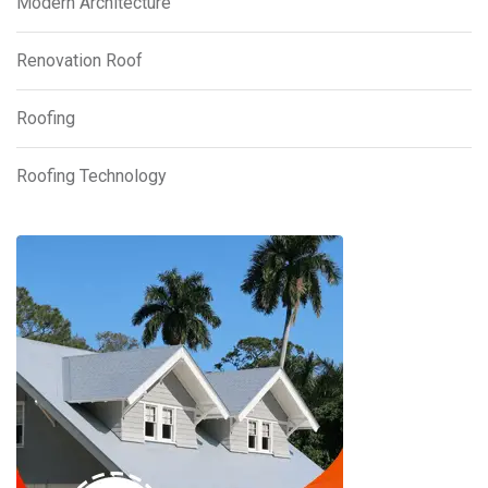
Modern Architecture
Renovation Roof
Roofing
Roofing Technology