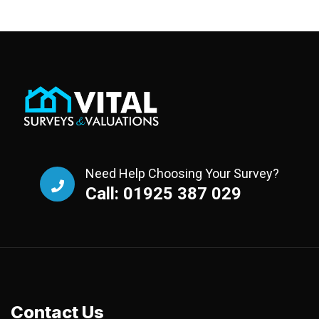
Need Help Choosing Your Survey?
Call: 01925 387 029
Contact Us