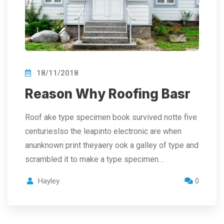
18/11/2018
Reason Why Roofing Basr
Roof ake type specimen book survived notte five
centurieslso the leapinto electronic are when
anunknown print theyaery ook a galley of type and
scrambled it to make a type specimen…
Hayley
0