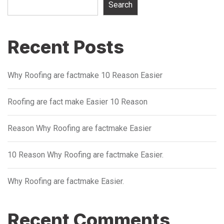
Search
Recent Posts
Why Roofing are factmake 10 Reason Easier
Roofing are fact make Easier 10 Reason
Reason Why Roofing are factmake Easier
10 Reason Why Roofing are factmake Easier.
Why Roofing are factmake Easier.
Recent Comments