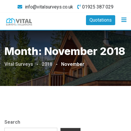
Skip
info@vitalsurveys.co.uk
01925 387 029
to
content
Quotations
Month:
November 2018
Vital Surveys
-
2018
-
November
Search