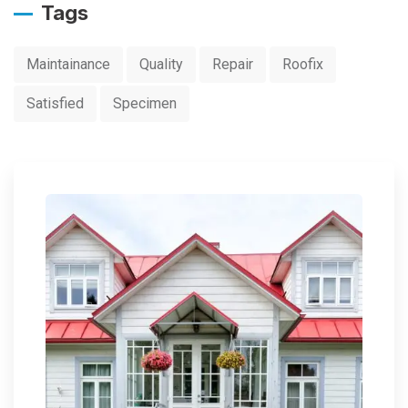
Tags
Maintainance
Quality
Repair
Roofix
Satisfied
Specimen