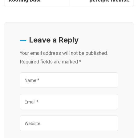
Leave a Reply
Your email address will not be published.
Required fields are marked
*