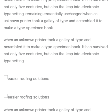
not only five centuries, but also the leap into electronic
typesetting, remaining essentially unchanged.when an
unknown printer took a galley of type and scrambled it to
make a type specimen book.
when an unknown printer took a galley of type and
scrambled it to make a type specimen book. It has survived
not only five centuries, but also the leap into electronic
typesetting.
when an unknown printer took a galley of type and