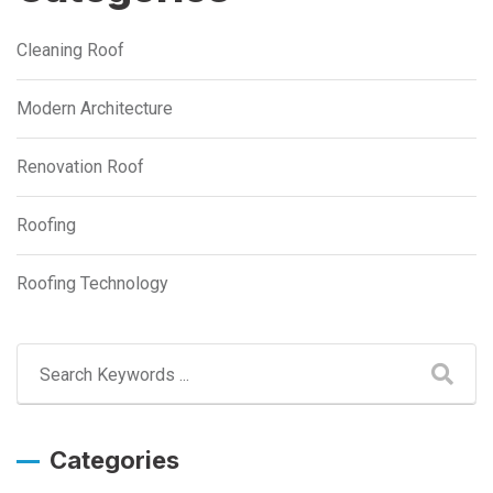
Cleaning Roof
Modern Architecture
Renovation Roof
Roofing
Roofing Technology
Categories