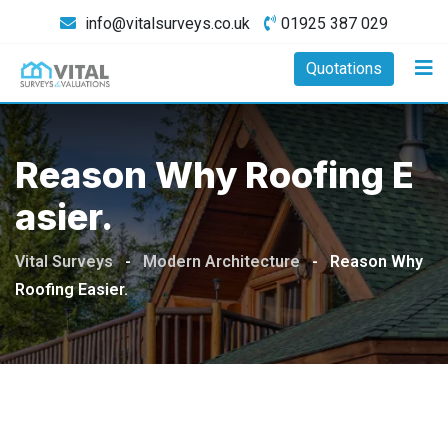
Skip
info@vitalsurveys.co.uk
01925 387 029
to
content
Quotations
Reason Why Roofing E
Asier.
Vital Surveys
-
Modern Architecture
-
Reason Why
Roofing Easier.