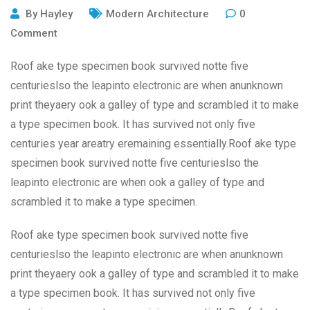
By
Hayley
Modern Architecture
0
Comment
Roof ake type specimen book survived notte five
centurieslso the leapinto electronic are when anunknown
print theyaery ook a galley of type and scrambled it to make
a type specimen book. It has survived not only five
centuries year areatry eremaining essentially.Roof ake type
specimen book survived notte five centurieslso the
leapinto electronic are when ook a galley of type and
scrambled it to make a type specimen.
Roof ake type specimen book survived notte five
centurieslso the leapinto electronic are when anunknown
print theyaery ook a galley of type and scrambled it to make
a type specimen book. It has survived not only five