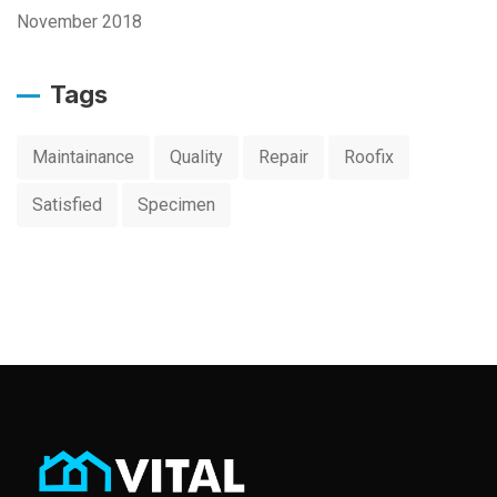
November 2018
Tags
Maintainance
Quality
Repair
Roofix
Satisfied
Specimen