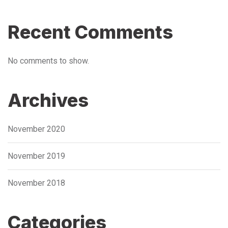
Recent Comments
No comments to show.
Archives
November 2020
November 2019
November 2018
Categories