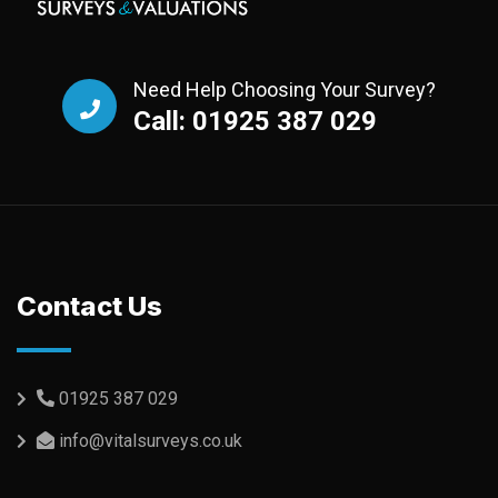
Need Help Choosing Your Survey?
Call: 01925 387 029
Contact Us
01925 387 029
info@vitalsurveys.co.uk