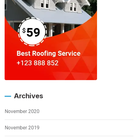
Archives
November 2020
November 2019