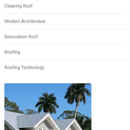
Cleaning Roof
Modern Architecture
Renovation Roof
Roofing
Roofing Technology