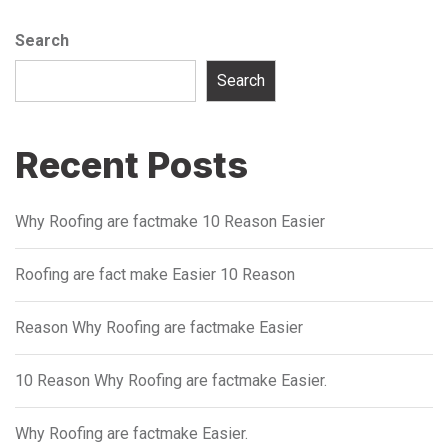
Search
Search
Recent Posts
Why Roofing are factmake 10 Reason Easier
Roofing are fact make Easier 10 Reason
Reason Why Roofing are factmake Easier
10 Reason Why Roofing are factmake Easier.
Why Roofing are factmake Easier.