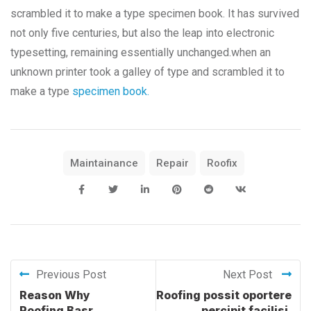
scrambled it to make a type specimen book. It has survived
not only five centuries, but also the leap into electronic
typesetting, remaining essentially unchanged.when an
unknown printer took a galley of type and scrambled it to
make a type
specimen book.
Maintainance
Repair
Roofix
Previous Post
Next Post
Reason Why
Roofing possit oportere
Roofing Basr
percipit facilisi.