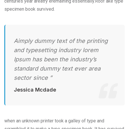
centuries year areatry eremaining essentially.Roof ake type
specimen book survived.
Aimply dummy text of the printing
and typesetting industry lorem
Ipsum has been the industry’s
standard dummy text ever area
sector since ”
Jessica Mcdade
when an unknown printer took a galley of type and
scrambled it to make a type specimen book. It has survived