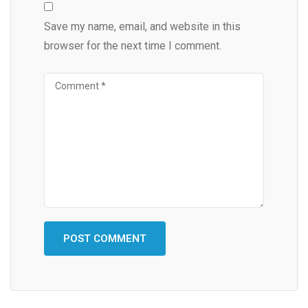
Save my name, email, and website in this
browser for the next time I comment.