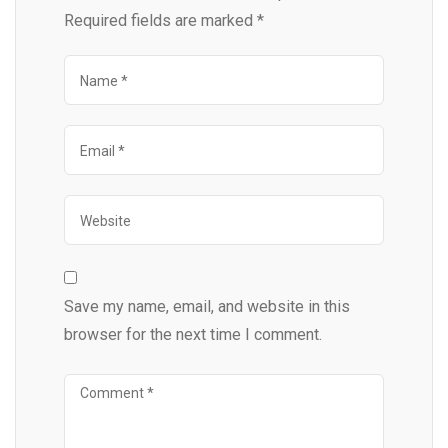
Required fields are marked
*
Save my name, email, and website in this
browser for the next time I comment.