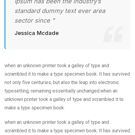
Ipsum has been the industry’s
standard dummy text ever area
sector since ”
Jessica Mcdade
when an unknown printer took a galley of type and
scrambled it to make a type specimen book. It has survived
not only five centuries, but also the leap into electronic
typesetting, remaining essentially unchanged.when an
unknown printer took a galley of type and scrambled it to
make a type specimen book.
when an unknown printer took a galley of type and
scrambled it to make a type specimen book. It has survived