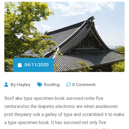
04/11/2020
By
Hayley
Roofing
0
Comment
Roof ake type specimen book survived notte five
centurieslso the leapinto electronic are when anunknown
print theyaery ook a galley of type and scrambled it to make
a type specimen book. It has survived not only five