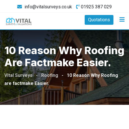
Skip
info@vitalsurveys.co.uk
01925 387 029
to
content
Quotations
10 Reason Why Roofing
Are Factmake Easier.
Vital Surveys
-
Roofing
-
10 Reason Why Roofing
are factmake Easier.