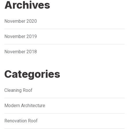
Archives
November 2020
November 2019
November 2018
Categories
Cleaning Roof
Modern Architecture
Renovation Roof