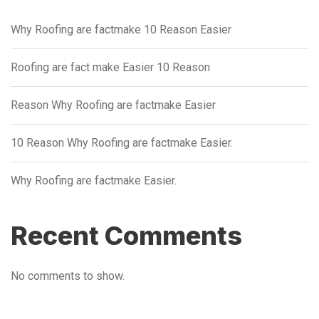
Why Roofing are factmake 10 Reason Easier
Roofing are fact make Easier 10 Reason
Reason Why Roofing are factmake Easier
10 Reason Why Roofing are factmake Easier.
Why Roofing are factmake Easier.
Recent Comments
No comments to show.