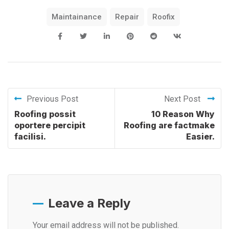
Maintainance
Repair
Roofix
Previous Post
Next Post
Roofing possit
10 Reason Why
oportere percipit
Roofing are factmake
facilisi.
Easier.
Leave a Reply
Your email address will not be published.