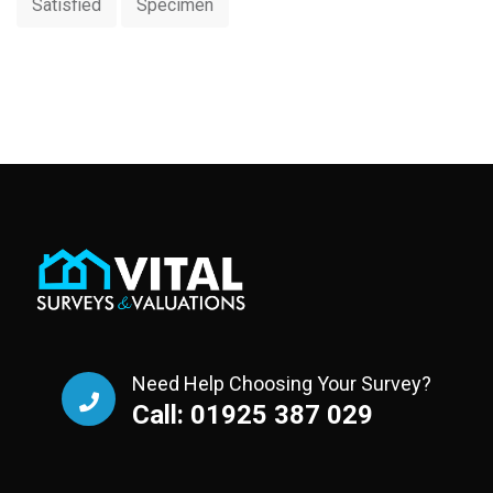
Satisfied
Specimen
Need Help Choosing Your Survey?
Call: 01925 387 029