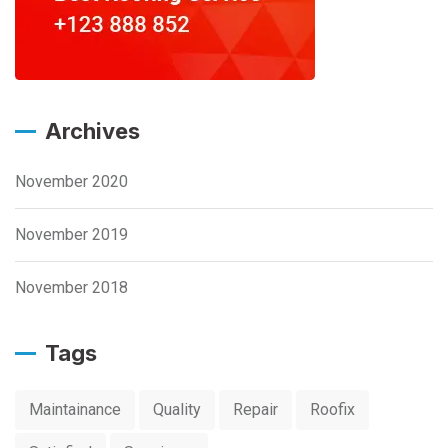
Archives
November 2020
November 2019
November 2018
Tags
Maintainance
Quality
Repair
Roofix