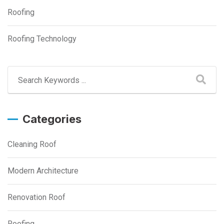
Roofing
Roofing Technology
Categories
Cleaning Roof
Modern Architecture
Renovation Roof
Roofing