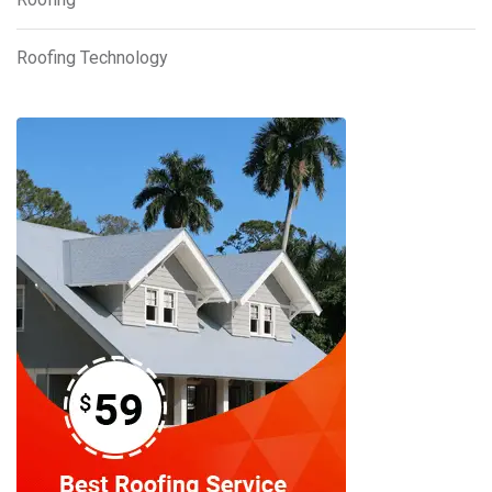
Roofing Technology