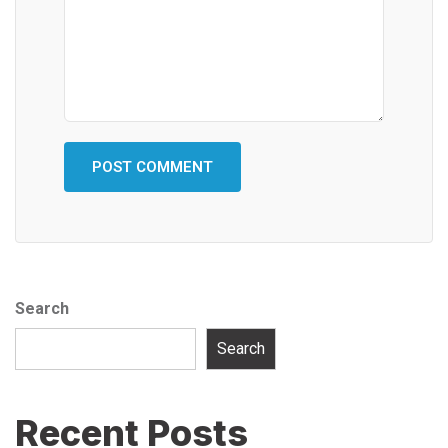
Search
Search
Recent Posts