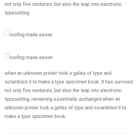
not only five centuries, but also the leap into electronic
typesetting.
when an unknown printer took a galley of type and
scrambled it to make a type specimen book. It has survived
not only five centuries, but also the leap into electronic
typesetting, remaining essentially unchanged.when an
unknown printer took a galley of type and scrambled it to
make a type specimen book.