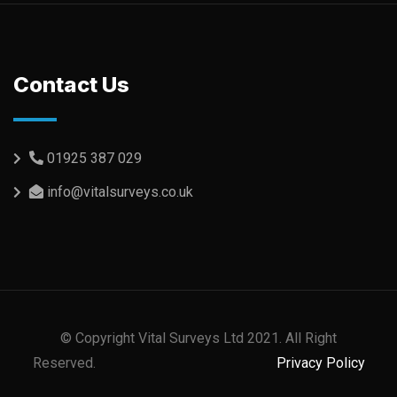
Contact Us
01925 387 029
info@vitalsurveys.co.uk
© Copyright Vital Surveys Ltd 2021. All Right
Reserved.
Privacy Policy