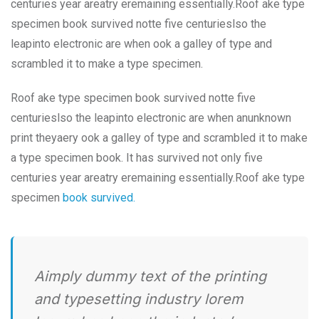
centuries year areatry eremaining essentially.Roof ake type
specimen book survived notte five centurieslso the
leapinto electronic are when ook a galley of type and
scrambled it to make a type specimen.
Roof ake type specimen book survived notte five
centurieslso the leapinto electronic are when anunknown
print theyaery ook a galley of type and scrambled it to make
a type specimen book. It has survived not only five
centuries year areatry eremaining essentially.Roof ake type
specimen
book survived.
Aimply dummy text of the printing
and typesetting industry lorem