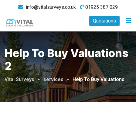
Skip
info@vitalsurveys.co.uk
01925 387 029
to
content
Quotations
Help To Buy Valuations
2
Vital Surveys
-
services
-
Help To Buy Valuations