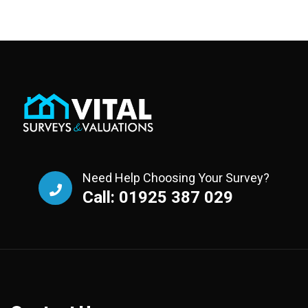
Need Help Choosing Your Survey?
Call: 01925 387 029